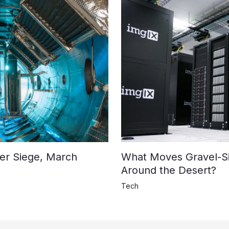
der Siege, March
What Moves Gravel-S
Around the Desert?
Tech