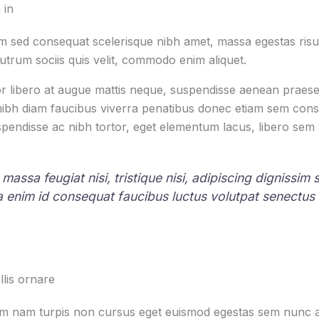
 in
 sed consequat scelerisque nibh amet, massa egestas risus
rutrum sociis quis velit, commodo enim aliquet.
r libero at augue mattis neque, suspendisse aenean praesen
 nibh diam faucibus viverra penatibus donec etiam sem con
pendisse ac nibh tortor, eget elementum lacus, libero sem
 massa feugiat nisi, tristique nisi, adipiscing dignissim
la enim id consequat faucibus luctus volutpat senectus
lis ornare
um nam turpis non cursus eget euismod egestas sem nunc am