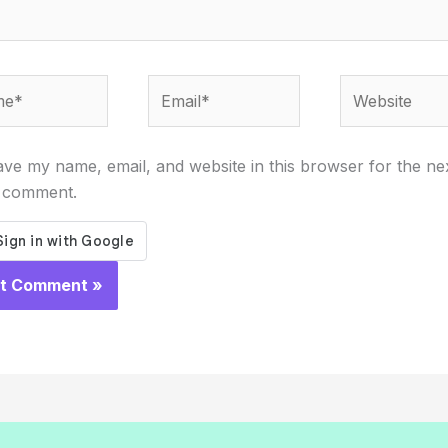
*
Email*
Website
ve my name, email, and website in this browser for the ne
I comment.