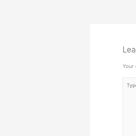
Lea
Your 
Type
here..