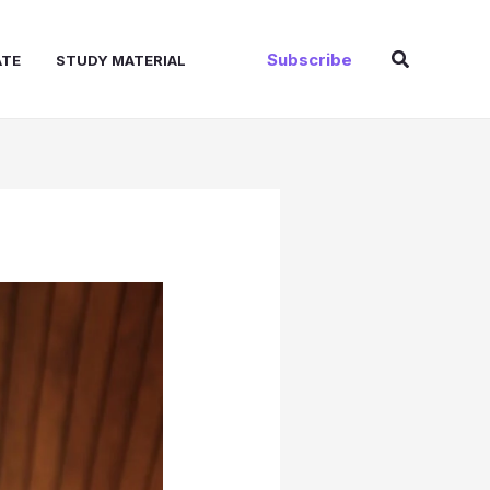
Search
Subscribe
ATE
STUDY MATERIAL