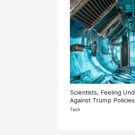
Scientists, Feeling Un
Against Trump Policies
Tech