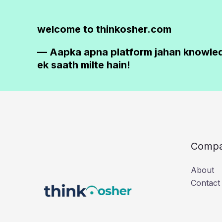
welcome to thinkosher.com
— Aapka apna platform jahan knowle
ek saath milte hain!
Comp
About
Contact