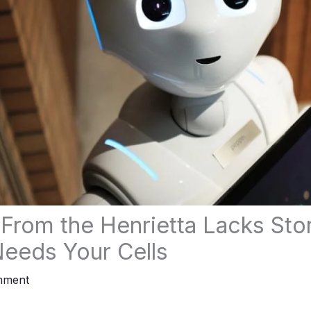
From the Henrietta Lacks Sto
eeds Your Cells
mment