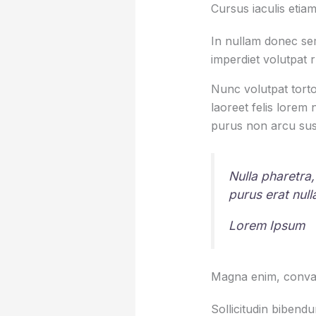
Cursus iaculis etiam
In nullam donec sem
imperdiet volutpat 
Nunc volutpat torto
laoreet felis lorem
purus non arcu sus
Nulla pharetra,
purus erat nul
Lorem Ipsum
Magna enim, conval
Sollicitudin bibend