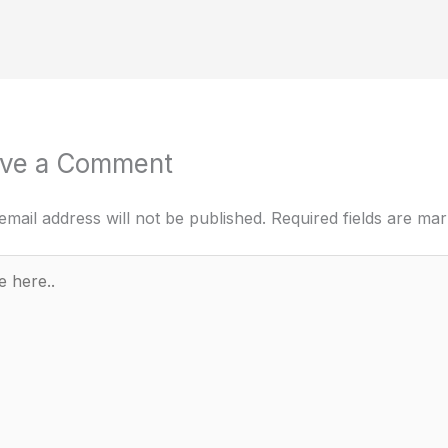
ve a Comment
email address will not be published.
Required fields are ma