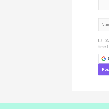
Name
Sa
time 