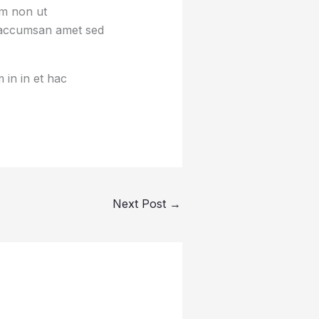
um non ut
sa accumsan amet sed
 in in et hac
Next Post
→