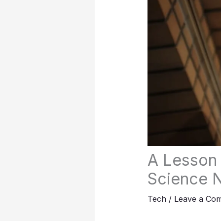
A Lesson 
Science N
Tech
/
Leave a Co