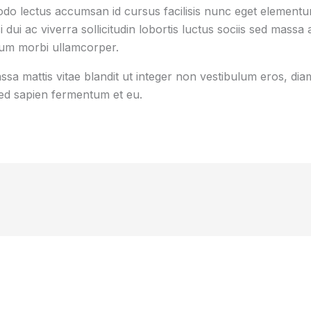
o lectus accumsan id cursus facilisis nunc eget element
i dui ac viverra sollicitudin lobortis luctus sociis sed mas
tum morbi ullamcorper.
sa mattis vitae blandit ut integer non vestibulum eros, diam
d sapien fermentum et eu.