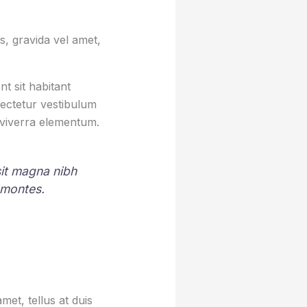
, gravida vel amet,
t sit habitant
sectetur vestibulum
 viverra elementum.
 sit magna nibh
 montes.
et, tellus at duis