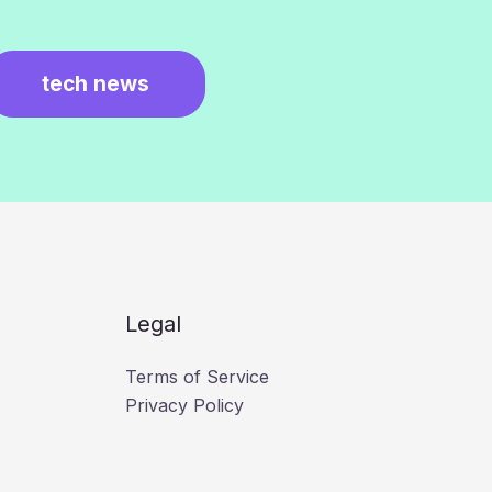
tech news
Legal
Terms of Service
Privacy Policy