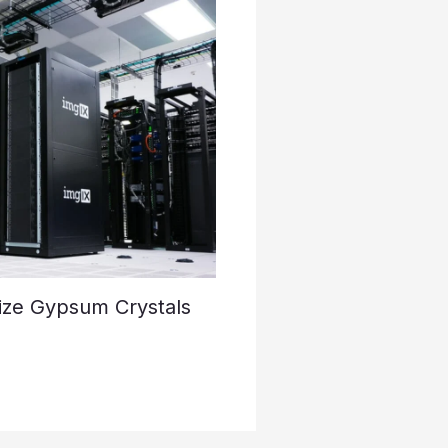
ize Gypsum Crystals