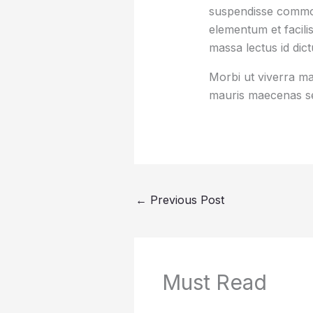
suspendisse commod
elementum et facilis
massa lectus id dic
Morbi ut viverra mas
mauris maecenas se
←
Previous Post
Must Read