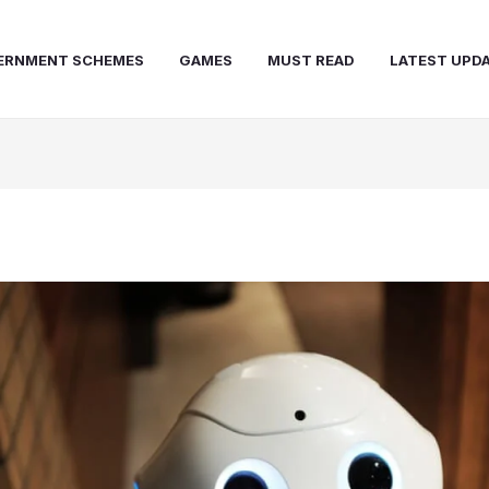
ERNMENT SCHEMES
GAMES
MUST READ
LATEST UPD