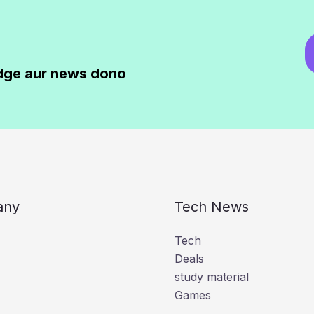
dge aur news dono
any
Tech News
Tech
Deals
study material
Games