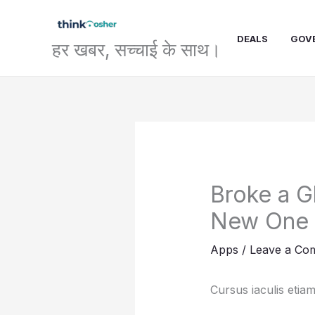
Skip
to
DEALS
GOV
content
हर खबर, सच्चाई के साथ।
Broke a G
New One
Apps
/
Leave a Co
Cursus iaculis etiam