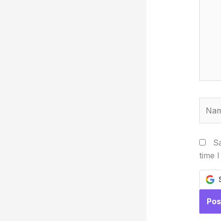
Name
Sa
time 