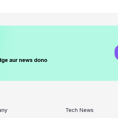
dge aur news dono
any
Tech News