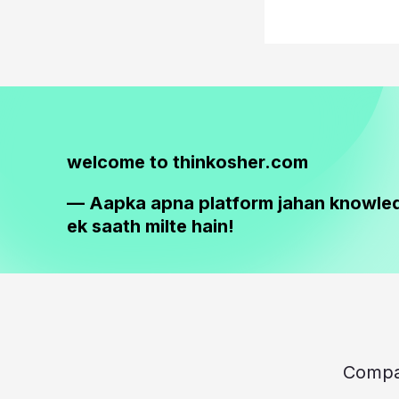
welcome to thinkosher.com
— Aapka apna platform jahan knowle
ek saath milte hain!
Comp