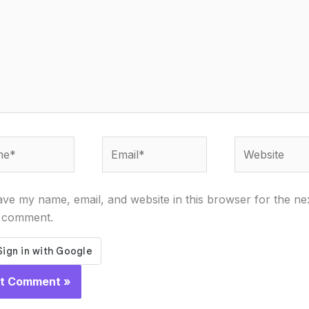
*
Email*
Website
ve my name, email, and website in this browser for the ne
I comment.