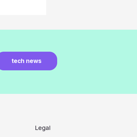
tech news
Legal