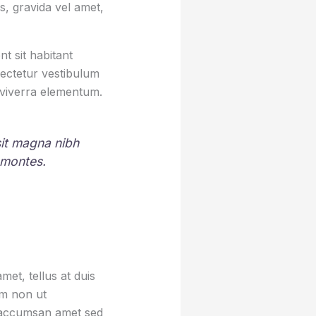
, gravida vel amet,
t sit habitant
sectetur vestibulum
 viverra elementum.
 sit magna nibh
 montes.
et, tellus at duis
um non ut
sa accumsan amet sed