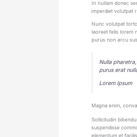
In nullam donec sem
imperdiet volutpat 
Nunc volutpat torto
laoreet felis lorem
purus non arcu sus
Nulla pharetra,
purus erat nul
Lorem Ipsum
Magna enim, conval
Sollicitudin bibend
suspendisse commod
elementum et facilis