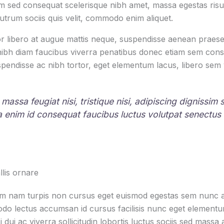
 sed consequat scelerisque nibh amet, massa egestas risus
rutrum sociis quis velit, commodo enim aliquet.
r libero at augue mattis neque, suspendisse aenean praesen
 nibh diam faucibus viverra penatibus donec etiam sem con
pendisse ac nibh tortor, eget elementum lacus, libero sem
 massa feugiat nisi, tristique nisi, adipiscing dignissim
la enim id consequat faucibus luctus volutpat senectus
lis ornare
um nam turpis non cursus eget euismod egestas sem nunc am
o lectus accumsan id cursus facilisis nunc eget element
i dui ac viverra sollicitudin lobortis luctus sociis sed mas