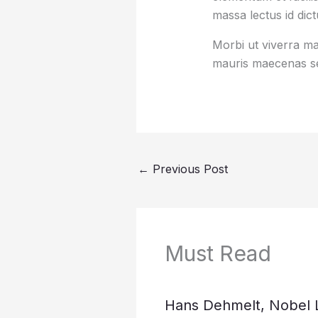
massa lectus id dic
Morbi ut viverra mas
mauris maecenas se
←
Previous Post
Must Read
Hans Dehmelt, Nobel La