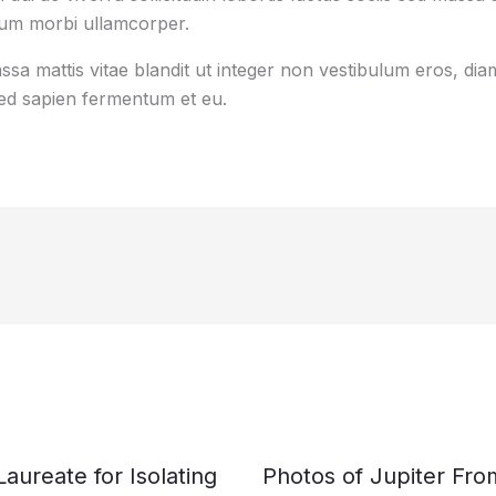
tum morbi ullamcorper.
sa mattis vitae blandit ut integer non vestibulum eros, diam
d sapien fermentum et eu.
ureate for Isolating
Photos of Jupiter Fr