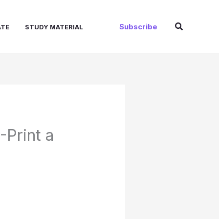
Search
Subscribe
ATE
STUDY MATERIAL
Print a