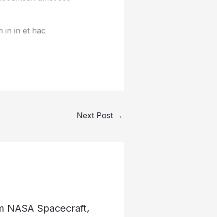
 in in et hac
Next Post
→
om NASA Spacecraft,