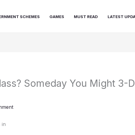
ERNMENT SCHEMES
GAMES
MUST READ
LATEST UPD
lass? Someday You Might 3-D-
mment
 in