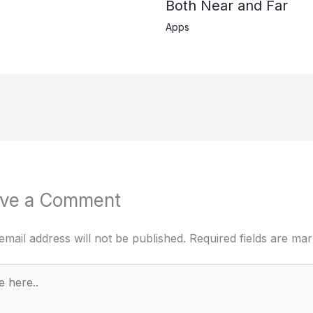
Both Near and Far
Apps
ve a Comment
email address will not be published.
Required fields are ma