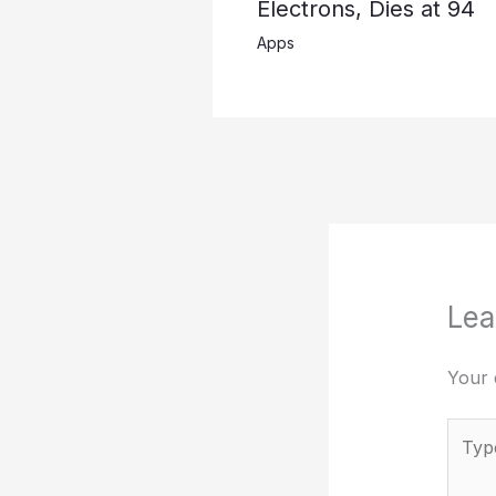
Electrons, Dies at 94
Apps
Lea
Your 
Type
here..