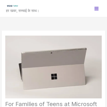
Skip
to
हर खबर, सच्चाई के साथ।
content
For Families of Teens at Microsoft