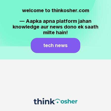
welcome to thinkosher.com
— Aapka apna platform jahan
knowledge aur news dono ek saath
milte hain!
tech news