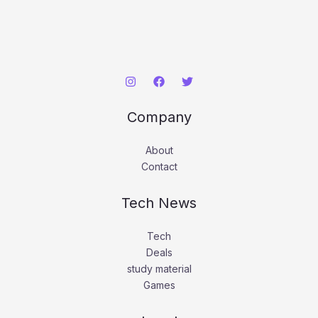
Company
About
Contact
Tech News
Tech
Deals
study material
Games