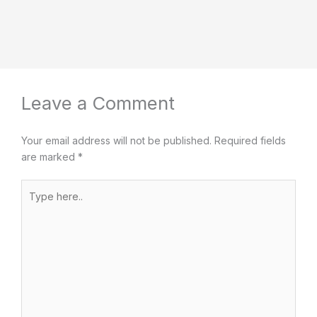
Leave a Comment
Your email address will not be published.
Required fields
are marked
*
Type
here..