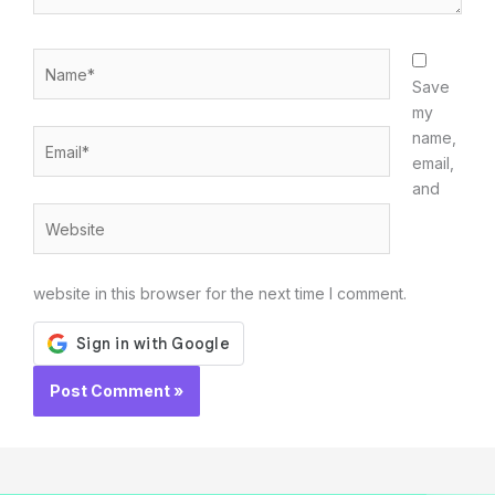
Name*
Save
my
Email*
name,
email,
and
Website
website in this browser for the next time I comment.