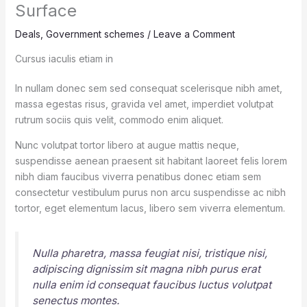
Surface
Deals
,
Government schemes
/
Leave a Comment
Cursus iaculis etiam in
In nullam donec sem sed consequat scelerisque nibh amet,
massa egestas risus, gravida vel amet, imperdiet volutpat
rutrum sociis quis velit, commodo enim aliquet.
Nunc volutpat tortor libero at augue mattis neque,
suspendisse aenean praesent sit habitant laoreet felis lorem
nibh diam faucibus viverra penatibus donec etiam sem
consectetur vestibulum purus non arcu suspendisse ac nibh
tortor, eget elementum lacus, libero sem viverra elementum.
Nulla pharetra, massa feugiat nisi, tristique nisi,
adipiscing dignissim sit magna nibh purus erat
nulla enim id consequat faucibus luctus volutpat
senectus montes.