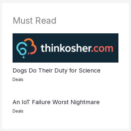
Must Read
Dogs Do Their Duty for Science
Deals
An IoT Failure Worst Nightmare
Deals