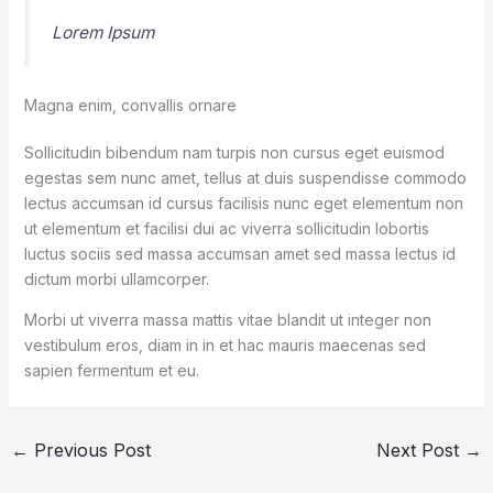
Lorem Ipsum
Magna enim, convallis ornare
Sollicitudin bibendum nam turpis non cursus eget euismod
egestas sem nunc amet, tellus at duis suspendisse commodo
lectus accumsan id cursus facilisis nunc eget elementum non
ut elementum et facilisi dui ac viverra sollicitudin lobortis
luctus sociis sed massa accumsan amet sed massa lectus id
dictum morbi ullamcorper.
Morbi ut viverra massa mattis vitae blandit ut integer non
vestibulum eros, diam in in et hac mauris maecenas sed
sapien fermentum et eu.
←
Previous Post
Next Post
→