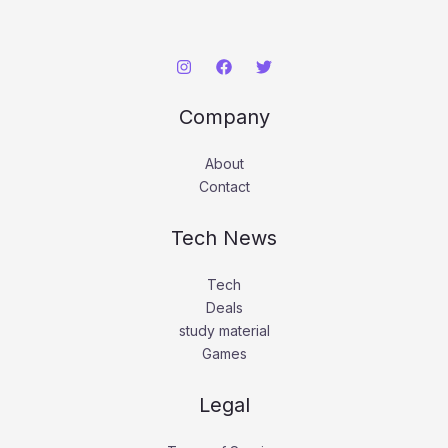
Company
About
Contact
Tech News
Tech
Deals
study material
Games
Legal