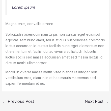
Lorem Ipsum
Magna enim, convallis ornare
Sollicitudin bibendum nam turpis non cursus eget euismod
egestas sem nunc amet, tellus at duis suspendisse commodo
lectus accumsan id cursus facilisis nunc eget elementum non
ut elementum et facilisi dui ac viverra sollicitudin lobortis
luctus sociis sed massa accumsan amet sed massa lectus id
dictum morbi ullamcorper.
Morbi ut viverra massa mattis vitae blandit ut integer non
vestibulum eros, diam in in et hac mauris maecenas sed
sapien fermentum et eu.
←
Previous Post
Next Post
→