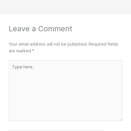
Leave a Comment
Your email address will not be published.
Required fields
are marked
*
Type
here..