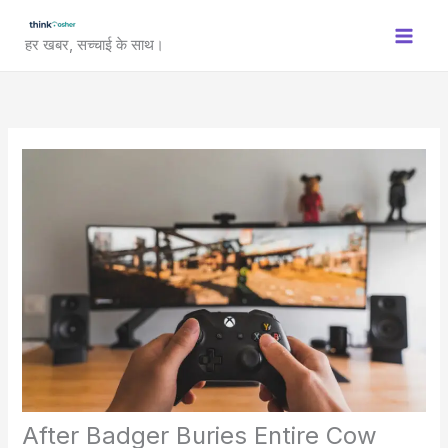
Skip
to
हर खबर, सच्चाई के साथ।
content
After Badger Buries Entire Cow