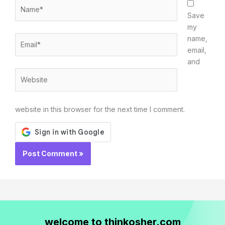
Name*
Save
my
Email*
name,
email,
and
Website
website in this browser for the next time I comment.
welcome to thinkosher.com