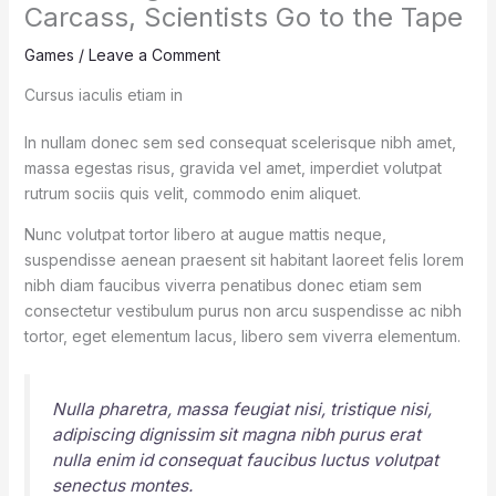
Carcass, Scientists Go to the Tape
Games
/
Leave a Comment
Cursus iaculis etiam in
In nullam donec sem sed consequat scelerisque nibh amet,
massa egestas risus, gravida vel amet, imperdiet volutpat
rutrum sociis quis velit, commodo enim aliquet.
Nunc volutpat tortor libero at augue mattis neque,
suspendisse aenean praesent sit habitant laoreet felis lorem
nibh diam faucibus viverra penatibus donec etiam sem
consectetur vestibulum purus non arcu suspendisse ac nibh
tortor, eget elementum lacus, libero sem viverra elementum.
Nulla pharetra, massa feugiat nisi, tristique nisi,
adipiscing dignissim sit magna nibh purus erat
nulla enim id consequat faucibus luctus volutpat
senectus montes.