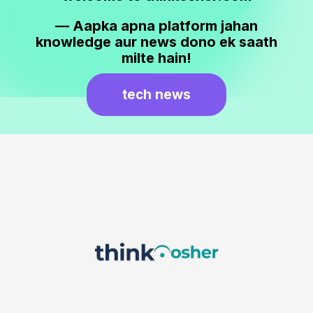
— Aapka apna platform jahan
knowledge aur news dono ek saath
milte hain!
tech news