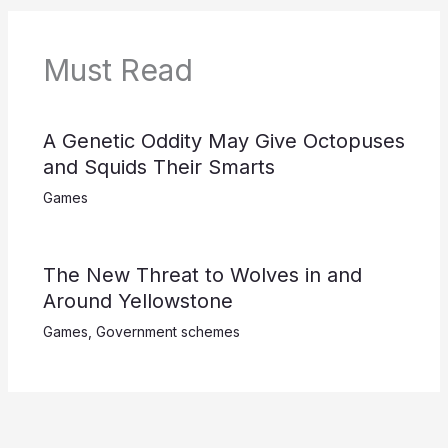
Must Read
A Genetic Oddity May Give Octopuses
and Squids Their Smarts
Games
The New Threat to Wolves in and
Around Yellowstone
Games
,
Government schemes