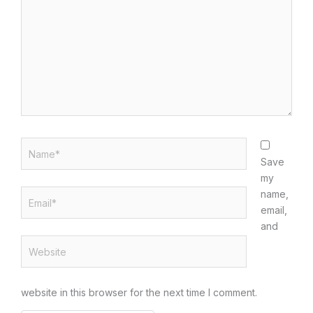
Name*
Save
my
Email*
name,
email,
and
Website
website in this browser for the next time I comment.