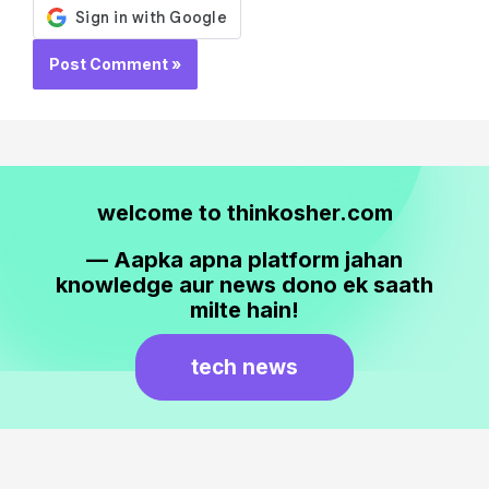
welcome to thinkosher.com
— Aapka apna platform jahan
knowledge aur news dono ek saath
milte hain!
tech news