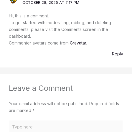
OCTOBER 28, 2025 AT 7:17 PM
Hi, this is a comment.
To get started with moderating, editing, and deleting
comments, please visit the Comments screen in the
dashboard.
Commenter avatars come from
Gravatar
.
Reply
Leave a Comment
Your email address will not be published.
Required fields
are marked
*
Type
here..