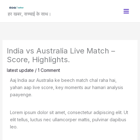
Skip
to
हर खबर, सच्चाई के साथ।
content
India vs Australia Live Match –
Score, Highlights.
latest update
/
1 Comment
Aaj India aur Australia ke beech match chal raha hai,
yahan aap live score, key moments aur hamari analysis
paayenge.
Lorem ipsum dolor sit amet, consectetur adipiscing elit. Ut
elit tellus, luctus nec ullamcorper mattis, pulvinar dapibus
leo.