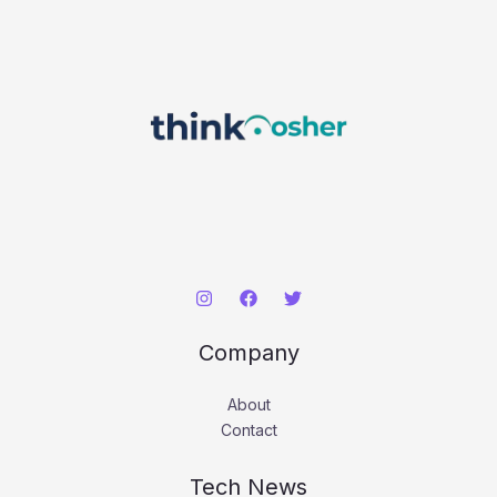
Company
About
Contact
Tech News