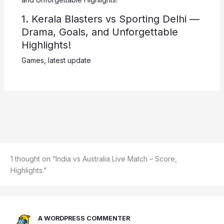
1. Kerala Blasters vs Sporting Delhi —
Drama, Goals, and Unforgettable
Highlights!
Games
,
latest update
1 thought on “India vs Australia Live Match – Score,
Highlights.”
A WORDPRESS COMMENTER