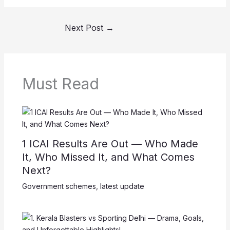
Next Post
→
Must Read
1 ICAI Results Are Out — Who Made
It, Who Missed It, and What Comes
Next?
Government schemes
,
latest update